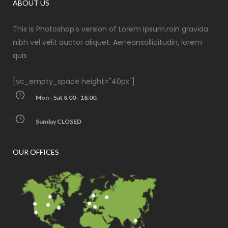
ABOUT US
This is Photoshop's version of Lorem Ipsum.roin gravida
nibh vel velit auctor aliquet. Aeneansollicitudin, lorem
quis
[vc_empty_space height="40px"]
Mon - Sat 8.00 - 18.00.
Sunday CLOSED
OUR OFFICES