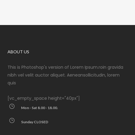
ABOUT US
This is Photoshop's version of Lorem Ipsum.roin gravida
nibh vel velit auctor aliquet. Aeneansollicitudin, lorem
quis
[vc_empty_space height="40px"]
Mon - Sat 8.00 - 18.00.
Sunday CLOSED