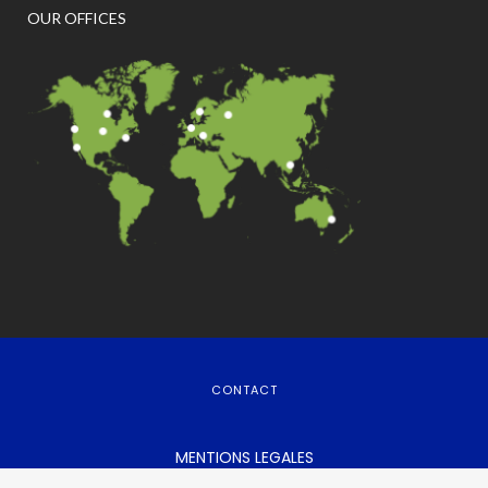
OUR OFFICES
CONTACT
MENTIONS LEGALES