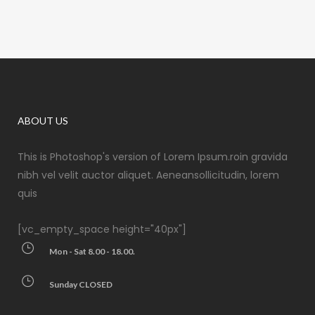
ABOUT US
This is Photoshop's version of Lorem Ipsum.roin gravida
nibh vel velit auctor aliquet. Aeneansollicitudin, lorem
quis
[vc_empty_space height="40px"]
Mon - Sat 8.00 - 18.00.
Sunday CLOSED