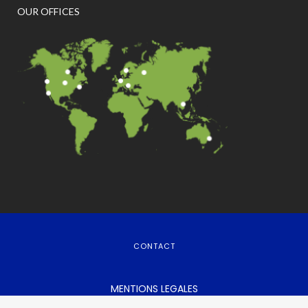
OUR OFFICES
CONTACT
MENTIONS LEGALES