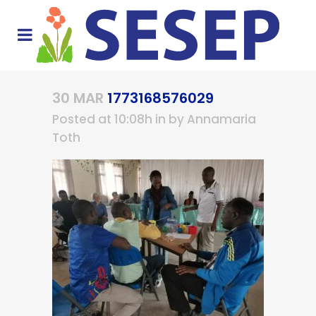
30 MAR
1773168576029
Posted at 10:08h
in
by
Annamaria
Toth