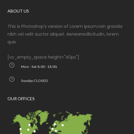
ABOUT US
This is Photoshop's version of Lorem Ipsum.roin gravida
nibh vel velit auctor aliquet. Aeneansollicitudin, lorem
quis
[vc_empty_space height="40px"]
Mon - Sat 8.00 - 18.00.
Sunday CLOSED
OUR OFFICES