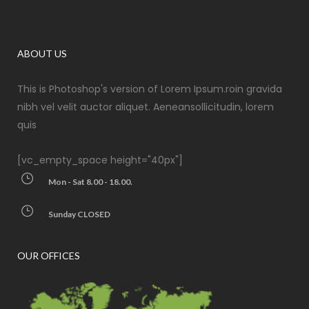
ABOUT US
This is Photoshop's version of Lorem Ipsum.roin gravida
nibh vel velit auctor aliquet. Aeneansollicitudin, lorem
quis
[vc_empty_space height="40px"]
Mon - Sat 8.00 - 18.00.
Sunday CLOSED
OUR OFFICES