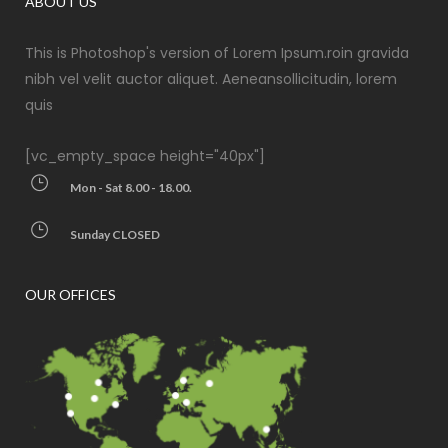
ABOUT US
This is Photoshop's version of Lorem Ipsum.roin gravida
nibh vel velit auctor aliquet. Aeneansollicitudin, lorem
quis
[vc_empty_space height="40px"]
Mon - Sat 8.00 - 18.00.
Sunday CLOSED
OUR OFFICES